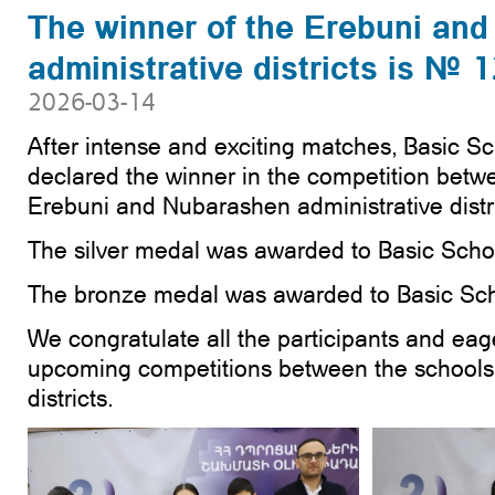
The winner of the Erebuni an
administrative districts is № 
2026-03-14
After intense and exciting matches, Basic S
declared the winner in the competition betw
Erebuni and Nubarashen administrative distri
The silver medal was awarded to Basic Scho
The bronze medal was awarded to Basic Sch
We congratulate all the participants and eage
upcoming competitions between the schools o
districts.