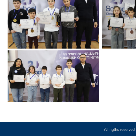
All rigths reserv