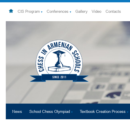
CIS Program
Conferences
Gallery
Video
Contacts
News
School Chess Olympiad
Textbook Creation Process