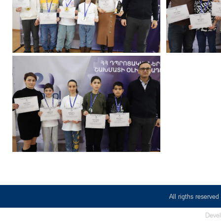
All rigths reserv
Deve