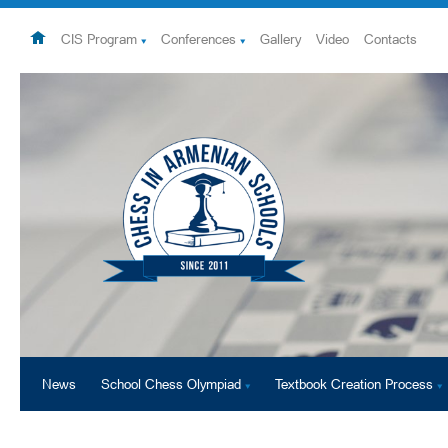
CIS Program
Conferences
Gallery
Video
Contacts
News
School Chess Olympiad
Textbook Creation Process