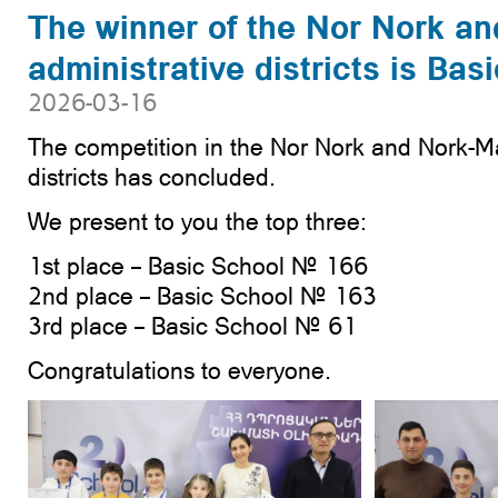
The winner of the Nor Nork a
administrative districts is Ba
2026-03-16
The competition in the Nor Nork and Nork-M
districts has concluded.
We present to you the top three:
1st place – Basic School № 166
2nd place – Basic School № 163
3rd place – Basic School № 61
Congratulations to everyone.